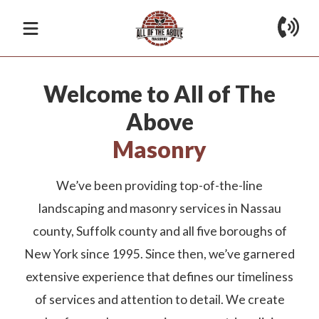
The Best Solution
Home
About
Welcome to All of The
Provider in Town
Services
Above
Whether you’re looking for stone and masonry,
Masonry
Gallery
Reviews
Contact
landscape design, sprinkler installation, or tree removal
services, you can get all of these and more from All of
We’ve been providing top-of-the-line
the Above Masonry at competitive rates!
landscaping and masonry services in Nassau
county, Suffolk county and all five boroughs of
Apply for Financing
Get Consultation
New York since 1995. Since then, we’ve garnered
extensive experience that defines our timeliness
of services and attention to detail. We create