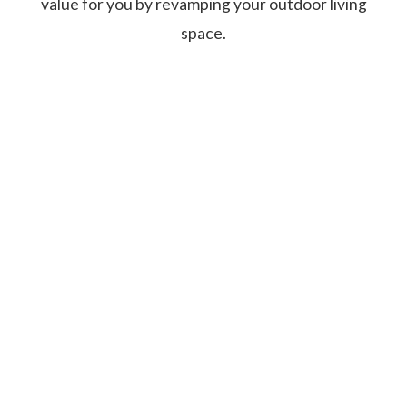
value for you by revamping your outdoor living
space.