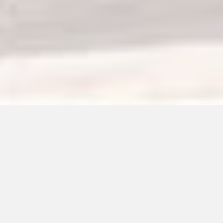
More About Us!